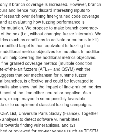
n only if branch coverage is increased. However, branch
urs and hence may discard interesting inputs to
of research over defining finer-grained code coverage
) and at evaluating how fuzzing performance is
ts for mutation. We propose to make branch coverage-
f the box (i.e., without changing fuzzer internals). We
ics (such as conditions to activate or mutants to kill)
modified target is then equivalent to fuzzing the
he additional metrics objectives for mutation. In addition,
will help covering the additional metrics objectives.
 fine-grained coverage metrics (multiple condition
-of-the-art fuzzers (
AFL
++ and
QSYM
) with the
uggests that our mechanism for runtime fuzzer
l branches, is effective and could be leveraged to
ults also show that the impact of fine-grained metrics
 most of the time either neutral or negative. As a
rs, except maybe in some possibly favorable
code or to complement classical fuzzing
campaigns.
t
CEA
List, Université Paris-Saclay (France). Together
 analyses to detect software vulnerabilities
s towards finding vulnerabilities, and (2)
shed or reviewed for top-tier venues (such as
TOSEM
,