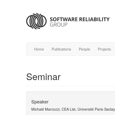
Home
Publications
People
Projects
Seminar
Speaker
Michaël Marcozzi, CEA List, Université Paris-Saclay