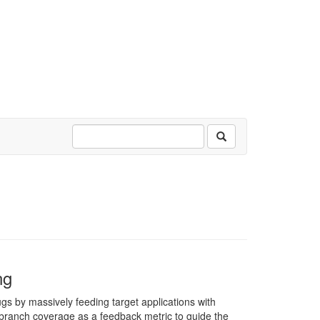
ng
gs by massively feeding target applications with
 branch coverage as a feedback metric to guide the