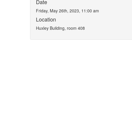
Date
Friday, May 26th, 2023, 11:00 am
Location
Huxley Building, room 408