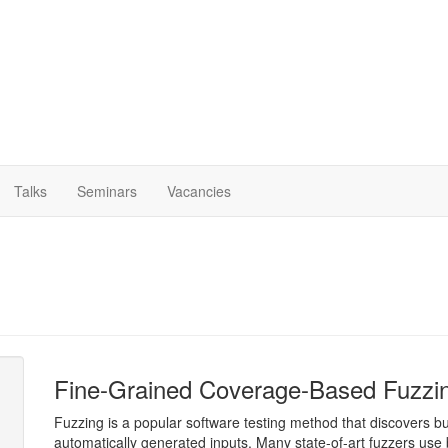
Talks
Seminars
Vacancies
Fine-Grained Coverage-Based Fuzzi
Fuzzing is a popular software testing method that discovers bu
automatically generated inputs. Many state-of-art fuzzers use