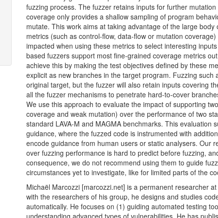
fuzzing process. The fuzzer retains inputs for further mutatio
coverage only provides a shallow sampling of program behavio
mutate. This work aims at taking advantage of the large body 
metrics (such as control-flow, data-flow or mutation coverage
impacted when using these metrics to select interesting inpu
based fuzzers support most fine-grained coverage metrics out o
achieve this by making the test objectives defined by these metr
explicit as new branches in the target program. Fuzzing such a 
original target, but the fuzzer will also retain inputs covering t
all the fuzzer mechanisms to penetrate hard-to-cover branches 
We use this approach to evaluate the impact of supporting two
coverage and weak mutation) over the performance of two state
standard
LAVA
-M and
MAGMA
benchmarks. This evaluation s
guidance, where the fuzzed code is instrumented with additiona
encode guidance from human users or static analysers. Our res
over fuzzing performance is hard to predict before fuzzing, and
consequence, we do not recommend using them to guide fuzze
circumstances yet to investigate, like for limited parts of the 
Michaël Marcozzi [marcozzi.net] is a permanent researcher a
with the researchers of his group, he designs and studies code
automatically. He focuses on (1) guiding automated testing tool
understanding advanced types of vulnerabilities. He has publi