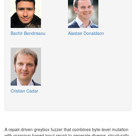
Bachir Bendrissou
Alastair Donaldson
Cristian Cadar
A repair-driven greybox fuzzer that combines byte-level mutation
with grammar-based input repair to generate diverse, structurally