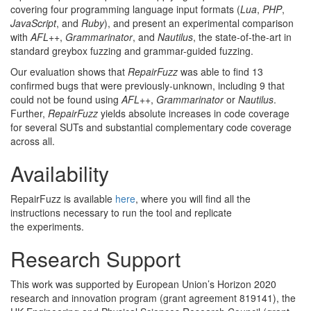
covering four programming language input formats (
Lua
,
PHP
,
JavaScript
, and
Ruby
), and present an experimental comparison
with
AFL
++
,
Grammarinator
, and
Nautilus
, the state-of-the-art in
standard greybox fuzzing and grammar-guided
fuzzing.
Our evaluation shows that
RepairFuzz
was able to find 13
confirmed bugs that were previously-unknown, including 9 that
could not be found using
AFL
++
,
Grammarinator
or
Nautilus
.
Further,
RepairFuzz
yields absolute increases in code coverage
for several SUTs and substantial complementary code coverage
across
all.
Availability
RepairFuzz is available
here
, where you will find all the
instructions necessary to run the tool and replicate
the
experiments.
Research Support
This work was supported by European Union’s Horizon 2020
research and innovation program (grant agreement 819141), the