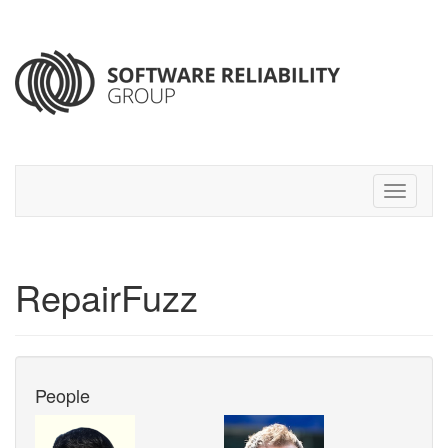
RepairFuzz
People