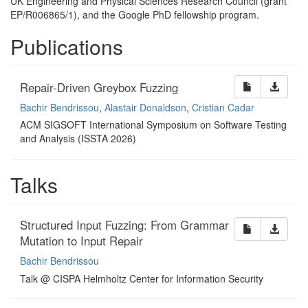
UK
Engineering and Physical Sciences Research Council (grant
EP
/R006865/1), and the Google PhD fellowship
program.
Publications
Repair-Driven Greybox Fuzzing
Bachir Bendrissou
,
Alastair Donaldson
,
Cristian Cadar
ACM SIGSOFT International Symposium on Software Testing
and Analysis (ISSTA 2026)
Talks
Structured Input Fuzzing: From Grammar
Mutation to Input Repair
Bachir Bendrissou
Talk @ CISPA Helmholtz Center for Information Security