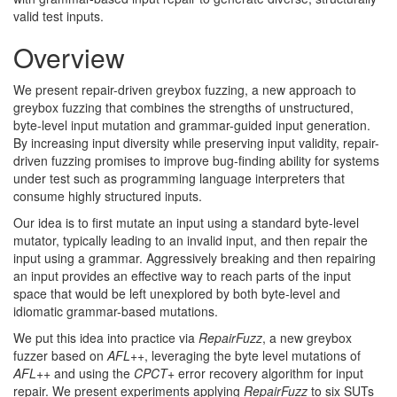
valid test
inputs.
Overview
We present repair-driven greybox fuzzing, a new approach to
greybox fuzzing that combines the strengths of unstructured,
byte-level input mutation and grammar-guided input generation.
By increasing input diversity while preserving input validity, repair-
driven fuzzing promises to improve bug-finding ability for systems
under test such as programming language interpreters that
consume highly structured
inputs.
Our idea is to first mutate an input using a standard byte-level
mutator, typically leading to an invalid input, and then repair the
input using a grammar. Aggressively breaking and then repairing
an input provides an effective way to reach parts of the input
space that would be left unexplored by both byte-level and
idiomatic grammar-based
mutations.
We put this idea into practice via
RepairFuzz
, a new greybox
fuzzer based on
AFL
++
, leveraging the byte level mutations of
AFL
++
and using the
CPCT
+
error recovery algorithm for input
repair. We present experiments applying
RepairFuzz
to six SUTs