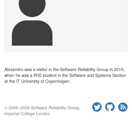
Alexandru was a visitor in the Software Reliability Group in 2015,
when he was a PhD student in the Software and Systems Section
at the
IT
University of
Copenhagen.
© 2009–2026 Software Reliability Group,
Imperial College London