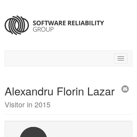
Alexandru Florin Lazar
Visitor in 2015