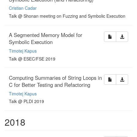
Cristian Cadar
Talk @ Shonan meeting on Fuzzing and Symbolic Execution
A Segmented Memory Model for
Symbolic Execution
Timotej Kapus
Talk @ ESEC/FSE 2019
Computing Summaries of String Loops in
C for Better Testing and Refactoring
Timotej Kapus
Talk @ PLDI 2019
2018