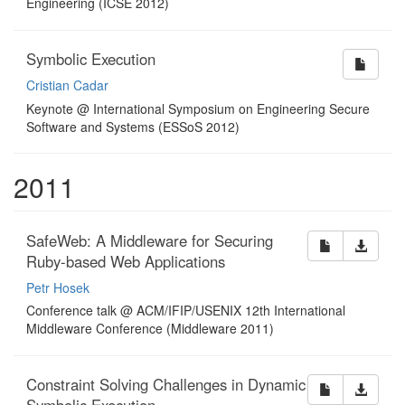
Engineering (ICSE 2012)
Symbolic Execution
Cristian Cadar
Keynote @ International Symposium on Engineering Secure
Software and Systems (ESSoS 2012)
2011
SafeWeb: A Middleware for Securing
Ruby-based Web Applications
Petr Hosek
Conference talk @ ACM/IFIP/USENIX 12th International
Middleware Conference (Middleware 2011)
Constraint Solving Challenges in Dynamic