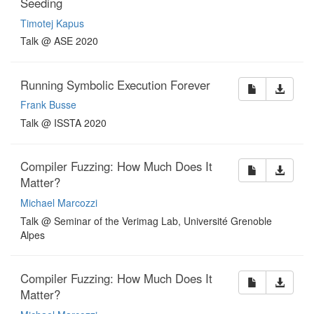
Seeding
Timotej Kapus
Talk @ ASE 2020
Running Symbolic Execution Forever
Frank Busse
Talk @ ISSTA 2020
Compiler Fuzzing: How Much Does It
Matter?
Michael Marcozzi
Talk @ Seminar of the Verimag Lab, Université Grenoble
Alpes
Compiler Fuzzing: How Much Does It
Matter?