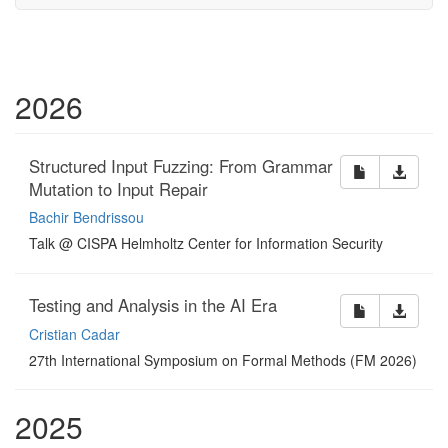
2026
Structured Input Fuzzing: From Grammar
Mutation to Input Repair
Bachir Bendrissou
Talk @ CISPA Helmholtz Center for Information Security
Testing and Analysis in the AI Era
Cristian Cadar
27th International Symposium on Formal Methods (FM 2026)
2025