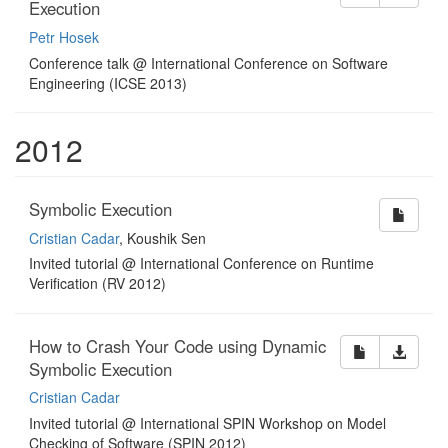
Execution
Petr Hosek
Conference talk @ International Conference on Software
Engineering (ICSE 2013)
2012
Symbolic Execution
Cristian Cadar
, Koushik Sen
Invited tutorial @ International Conference on Runtime
Verification (RV 2012)
How to Crash Your Code using Dynamic
Symbolic Execution
Cristian Cadar
Invited tutorial @ International SPIN Workshop on Model
Checking of Software (SPIN 2012)