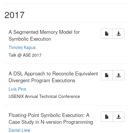
2017
A Segmented Memory Model for
Symbolic Execution
Timotej Kapus
Talk @ ASE 2017
A DSL Approach to Reconcile Equivalent
Divergent Program Executions
Luís Pina
USENIX Annual Technical Conference
Floating-Point Symbolic Execution: A
Case Study in N-version Programming
Daniel Liew