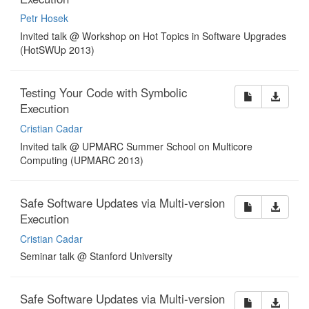
Petr Hosek
Invited talk @ Workshop on Hot Topics in Software Upgrades
(HotSWUp 2013)
Testing Your Code with Symbolic
Execution
Cristian Cadar
Invited talk @ UPMARC Summer School on Multicore
Computing (UPMARC 2013)
Safe Software Updates via Multi-version
Execution
Cristian Cadar
Seminar talk @ Stanford University
Safe Software Updates via Multi-version