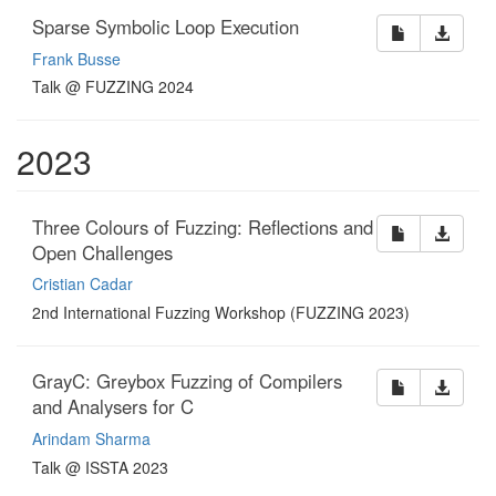
Sparse Symbolic Loop Execution
Frank Busse
Talk @ FUZZING 2024
2023
Three Colours of Fuzzing: Reflections and
Open Challenges
Cristian Cadar
2nd International Fuzzing Workshop (FUZZING 2023)
GrayC: Greybox Fuzzing of Compilers
and Analysers for C
Arindam Sharma
Talk @ ISSTA 2023