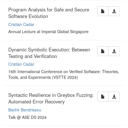
Program Analysis for Safe and Secure
Software Evolution
Cristian Cadar
Annual Lecture at Imperial Global Singapore
Dynamic Symbolic Execution: Between
Testing and Verification
Cristian Cadar
16th International Conference on Verified Software: Theories,
Tools, and Experiments (VSTTE 2024)
Syntactic Resilience in Greybox Fuzzing:
Automated Error Recovery
Bachir Bendrissou
Talk @ ASE DS 2024