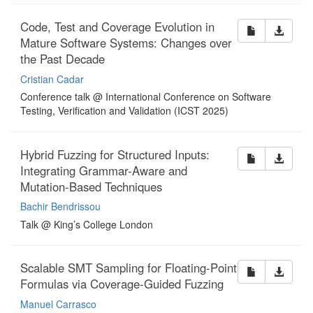
Code, Test and Coverage Evolution in
Mature Software Systems: Changes over
the Past Decade
Cristian Cadar
Conference talk @ International Conference on Software
Testing, Verification and Validation (ICST 2025)
Hybrid Fuzzing for Structured Inputs:
Integrating Grammar-Aware and
Mutation-Based Techniques
Bachir Bendrissou
Talk @ King’s College London
Scalable SMT Sampling for Floating-Point
Formulas via Coverage-Guided Fuzzing
Manuel Carrasco