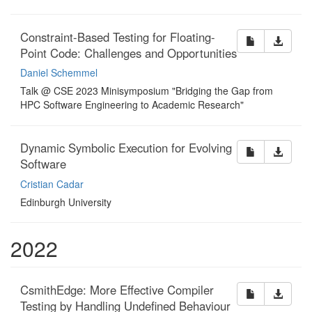
Constraint-Based Testing for Floating-
Point Code: Challenges and Opportunities
Daniel Schemmel
Talk @ CSE 2023 Minisymposium "Bridging the Gap from
HPC Software Engineering to Academic Research"
Dynamic Symbolic Execution for Evolving
Software
Cristian Cadar
Edinburgh University
2022
CsmithEdge: More Effective Compiler
Testing by Handling Undefined Behaviour