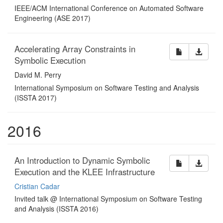
IEEE/ACM International Conference on Automated Software
Engineering (ASE 2017)
Accelerating Array Constraints in
Symbolic Execution
David M. Perry
International Symposium on Software Testing and Analysis
(ISSTA 2017)
2016
An Introduction to Dynamic Symbolic
Execution and the KLEE Infrastructure
Cristian Cadar
Invited talk @ International Symposium on Software Testing
and Analysis (ISSTA 2016)