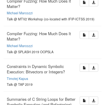
Compiler Fuzzing: How Much Does It
Matter?
Michael Marcozzi
Talk @ MTV2 Workshop (co-located with IFIP-ICTSS 2019)
Compiler Fuzzing: How Much Does It
Matter?
Michael Marcozzi
Talk @ SPLASH 2019 OOPSLA
Constraints in Dynamic Symbolic
Execution: Bitvectors or Integers?
Timotej Kapus
Talk @ TAP 2019
Summaries of C String Loops for Better
Symbolic Execution (and Refactoring)