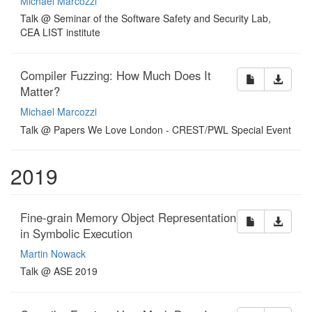
Michael Marcozzi
Talk @ Seminar of the Software Safety and Security Lab,
CEA LIST institute
Compiler Fuzzing: How Much Does It
Matter?
Michael Marcozzi
Talk @ Papers We Love London - CREST/PWL Special Event
2019
Fine-grain Memory Object Representation
in Symbolic Execution
Martin Nowack
Talk @ ASE 2019