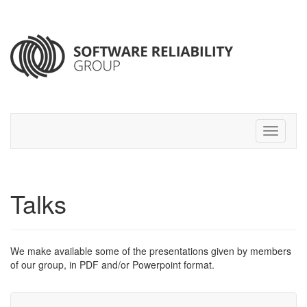
Talks
We make available some of the presentations given by members
of our group, in
PDF
and/or Powerpoint
format.