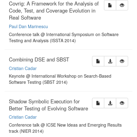
Covrig: A Framework for the Analysis of
Code, Test, and Coverage Evolution in
Real Software
Paul Dan Marinescu
Conference talk @ International Symposium on Software
Testing and Analysis (ISSTA 2014)
Combining DSE and SBST
Cristian Cadar
Keynote @ International Workshop on Search-Based
Software Testing (SBST 2014)
Shadow Symbolic Execution for
Better Testing of Evolving Software
Cristian Cadar
Conference talk @ ICSE New Ideas and Emerging Results
track (NIER 2014)