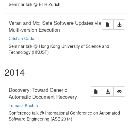
Seminar talk @ ETH Zurich
Varan and Mx: Safe Software Updates via
Multi-version Execution
Cristian Cadar
Seminar talk @ Hong Kong University of Science and
Technology (HKUST)
2014
Docovery: Toward Generic
Automatic Document Recovery
Tomasz Kuchta
Conference talk @ International Conference on Automated
Software Engineering (ASE 2014)