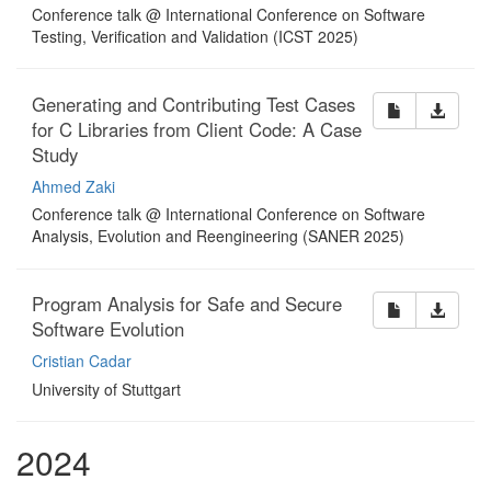
Conference talk @ International Conference on Software
Testing, Verification and Validation (ICST 2025)
Generating and Contributing Test Cases
for C Libraries from Client Code: A Case
Study
Ahmed Zaki
Conference talk @ International Conference on Software
Analysis, Evolution and Reengineering (SANER 2025)
Program Analysis for Safe and Secure
Software Evolution
Cristian Cadar
University of Stuttgart
2024