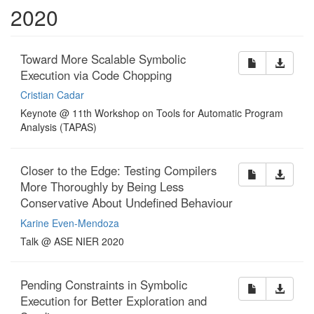
2020
Toward More Scalable Symbolic
Execution via Code Chopping
Cristian Cadar
Keynote @ 11th Workshop on Tools for Automatic Program
Analysis (TAPAS)
Closer to the Edge: Testing Compilers
More Thoroughly by Being Less
Conservative About Undefined Behaviour
Karine Even-Mendoza
Talk @ ASE NIER 2020
Pending Constraints in Symbolic
Execution for Better Exploration and