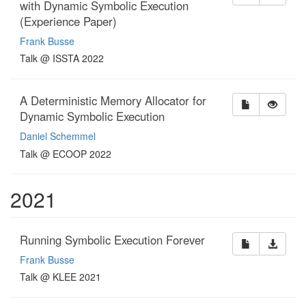
with Dynamic Symbolic Execution
(Experience Paper)
Frank Busse
Talk @ ISSTA 2022
A Deterministic Memory Allocator for
Dynamic Symbolic Execution
Daniel Schemmel
Talk @ ECOOP 2022
2021
Running Symbolic Execution Forever
Frank Busse
Talk @ KLEE 2021