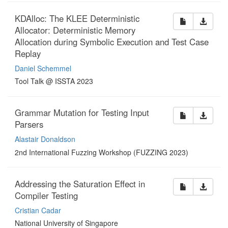
KDAlloc: The KLEE Deterministic
Allocator: Deterministic Memory
Allocation during Symbolic Execution and Test Case
Replay
Daniel Schemmel
Tool Talk @ ISSTA 2023
Grammar Mutation for Testing Input
Parsers
Alastair Donaldson
2nd International Fuzzing Workshop (FUZZING 2023)
Addressing the Saturation Effect in
Compiler Testing
Cristian Cadar
National University of Singapore