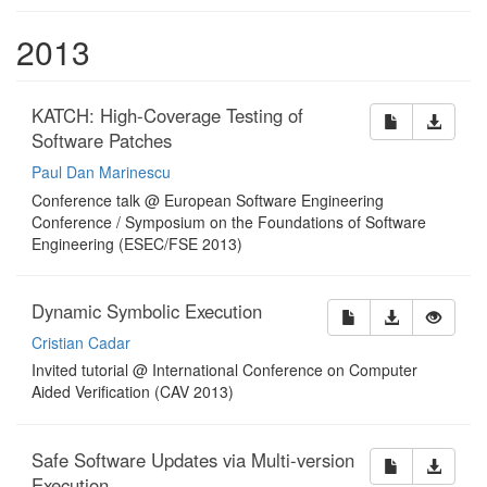
2013
KATCH: High-Coverage Testing of
Software Patches
Paul Dan Marinescu
Conference talk @ European Software Engineering
Conference / Symposium on the Foundations of Software
Engineering (ESEC/FSE 2013)
Dynamic Symbolic Execution
Cristian Cadar
Invited tutorial @ International Conference on Computer
Aided Verification (CAV 2013)
Safe Software Updates via Multi-version
Execution