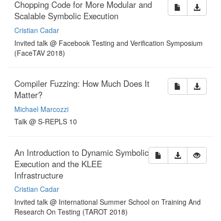
Chopping Code for More Modular and
Scalable Symbolic Execution
Cristian Cadar
Invited talk @ Facebook Testing and Verification Symposium
(FaceTAV 2018)
Compiler Fuzzing: How Much Does It
Matter?
Michael Marcozzi
Talk @ S-REPLS 10
An Introduction to Dynamic Symbolic
Execution and the KLEE
Infrastructure
Cristian Cadar
Invited talk @ International Summer School on Training And
Research On Testing (TAROT 2018)