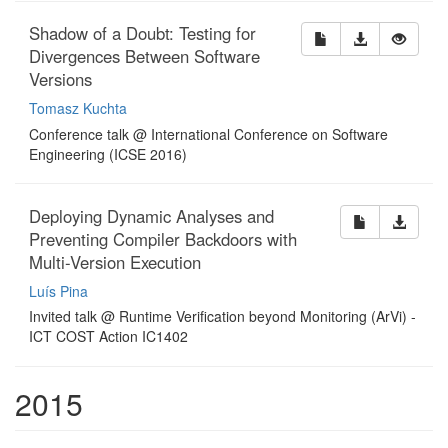
Shadow of a Doubt: Testing for
Divergences Between Software
Versions
Tomasz Kuchta
Conference talk @ International Conference on Software
Engineering (ICSE 2016)
Deploying Dynamic Analyses and
Preventing Compiler Backdoors with
Multi-Version Execution
Luís Pina
Invited talk @ Runtime Verification beyond Monitoring (ArVi) -
ICT COST Action IC1402
2015