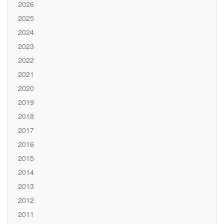
2026
2025
2024
2023
2022
2021
2020
2019
2018
2017
2016
2015
2014
2013
2012
2011