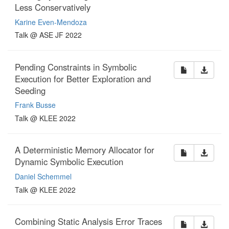
Less Conservatively
Karine Even-Mendoza
Talk @ ASE JF 2022
Pending Constraints in Symbolic
Execution for Better Exploration and
Seeding
Frank Busse
Talk @ KLEE 2022
A Deterministic Memory Allocator for
Dynamic Symbolic Execution
Daniel Schemmel
Talk @ KLEE 2022
Combining Static Analysis Error Traces