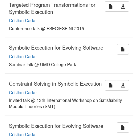
Targeted Program Transformations for
Symbolic Execution
Cristian Cadar
Conference talk @ ESEC/FSE NI 2015
Symbolic Execution for Evolving Software
Cristian Cadar
Seminar talk @ UMD College Park
Constraint Solving in Symbolic Execution
Cristian Cadar
Invited talk @ 13th International Workshop on Satisfiability
Modulo Theories (SMT)
Symbolic Execution for Evolving Software
Cristian Cadar