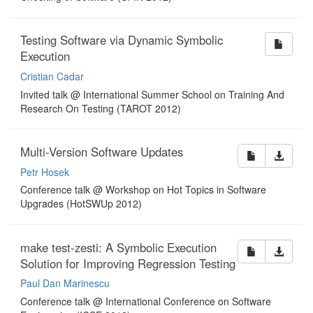
Testing Software via Dynamic Symbolic
Execution
Cristian Cadar
Invited talk @ International Summer School on Training And
Research On Testing (TAROT 2012)
Multi-Version Software Updates
Petr Hosek
Conference talk @ Workshop on Hot Topics in Software
Upgrades (HotSWUp 2012)
make test-zesti: A Symbolic Execution
Solution for Improving Regression Testing
Paul Dan Marinescu
Conference talk @ International Conference on Software