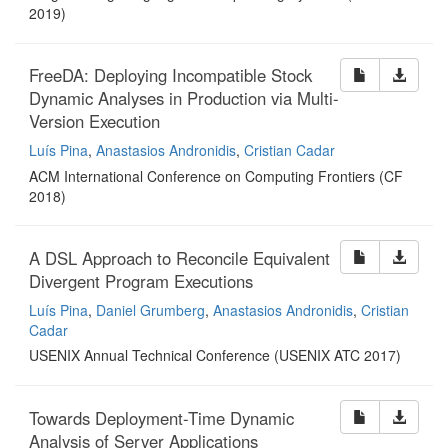
2019)
FreeDA: Deploying Incompatible Stock
Dynamic Analyses in Production via Multi-
Version Execution
Luís Pina
,
Anastasios Andronidis
,
Cristian Cadar
ACM International Conference on Computing Frontiers (CF
2018)
A DSL Approach to Reconcile Equivalent
Divergent Program Executions
Luís Pina
,
Daniel Grumberg
,
Anastasios Andronidis
,
Cristian
Cadar
USENIX Annual Technical Conference (USENIX ATC 2017)
Towards Deployment-Time Dynamic
Analysis of Server Applications