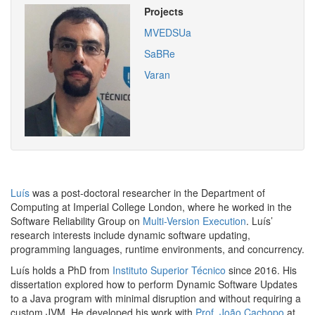
Projects
MVEDSUa
SaBRe
Varan
Luís
was a post-doctoral researcher in the Department of
Computing at Imperial College London, where he worked in the
Software Reliability Group on
Multi-Version Execution
. Luís’
research interests include dynamic software updating,
programming languages, runtime environments, and
concurrency.
Luís holds a PhD from
Instituto Superior Técnico
since 2016. His
dissertation explored how to perform Dynamic Software Updates
to a Java program with minimal disruption and without requiring a
custom
JVM
. He developed his work with
Prof. João Cachopo
at