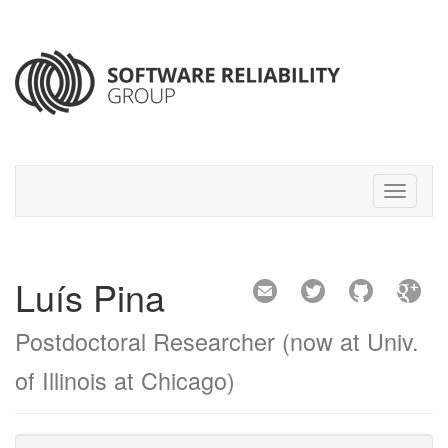
Luís Pina
Postdoctoral Researcher (now at Univ.
of Illinois at Chicago)