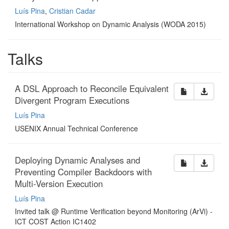
Luís Pina
,
Cristian Cadar
International Workshop on Dynamic Analysis (WODA 2015)
Talks
A DSL Approach to Reconcile Equivalent
Divergent Program Executions
Luís Pina
USENIX Annual Technical Conference
Deploying Dynamic Analyses and
Preventing Compiler Backdoors with
Multi-Version Execution
Luís Pina
Invited talk @ Runtime Verification beyond Monitoring (ArVi) -
ICT COST Action IC1402