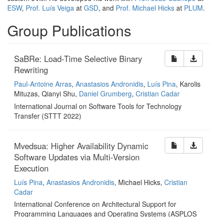
ESW
,
Prof. Luís Veiga
at
GSD
, and
Prof. Michael Hicks
at
PLUM
.
Group Publications
SaBRe: Load-Time Selective Binary
Rewriting
Paul-Antoine Arras
,
Anastasios Andronidis
,
Luís Pina
, Karolis
Mituzas, Qianyi Shu,
Daniel Grumberg
,
Cristian Cadar
International Journal on Software Tools for Technology
Transfer (STTT 2022)
Mvedsua: Higher Availability Dynamic
Software Updates via Multi-Version
Execution
Luís Pina
,
Anastasios Andronidis
, Michael Hicks,
Cristian
Cadar
International Conference on Architectural Support for
Programming Languages and Operating Systems (ASPLOS