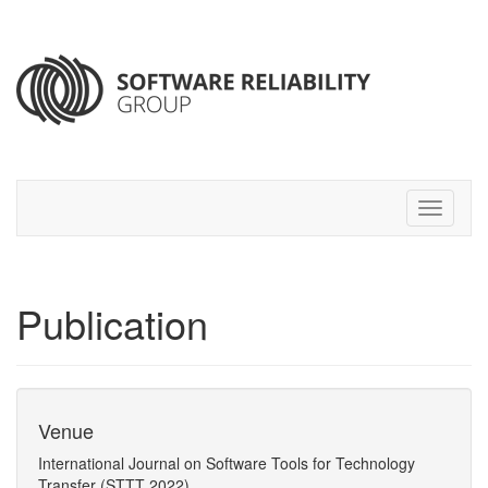
Publication
Venue
International Journal on Software Tools for Technology
Transfer (STTT 2022)