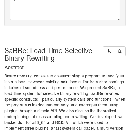
SaBRe: Load-Time Selective
Binary Rewriting
Abstract
Binary rewriting consists in disassembling a program to modify its
instructions. However, existing solutions suffer from shortcomings
in terms of soundness and performance. We present SaBRe, a
load-time system for selective binary rewriting. SaBRe rewrites
specific constructs—particularly system calls and functions—when
the program is loaded into memory, and intercepts them using
plugins through a simple
API
. We also discuss the theoretical
underpinnings of disassembling and rewriting. We developed two
backends—for x86_64 and
RISC
-V—which were used to
implement three plugins: a fast system call tracer, a multi-version