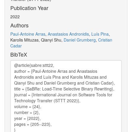
Publication Year
2022
Authors
Paul-Antoine Arras
,
Anastasios Andronidis
,
Luís Pina
,
Karolis Mituzas, Qianyi Shu,
Daniel Grumberg
,
Cristian
Cadar
BibTeX