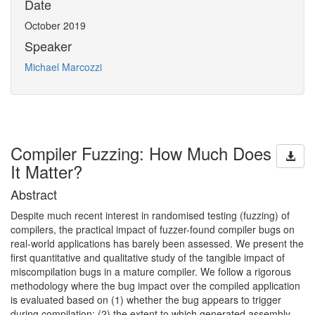
Date
October 2019
Speaker
Michael Marcozzi
Compiler Fuzzing: How Much Does
It Matter?
Abstract
Despite much recent interest in randomised testing (fuzzing) of
compilers, the practical impact of fuzzer-found compiler bugs on
real-world applications has barely been assessed. We present the
first quantitative and qualitative study of the tangible impact of
miscompilation bugs in a mature compiler. We follow a rigorous
methodology where the bug impact over the compiled application
is evaluated based on (1) whether the bug appears to trigger
during compilation; (2) the extent to which generated assembly