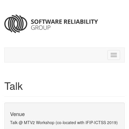
Talk
Venue
Talk @ MTV2 Workshop (co-located with IFIP-ICTSS 2019)