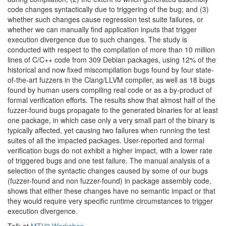
code changes syntactically due to triggering of the bug; and (3)
whether such changes cause regression test suite failures, or
whether we can manually find application inputs that trigger
execution divergence due to such changes. The study is
conducted with respect to the compilation of more than 10 million
lines of C/C++ code from 309 Debian packages, using 12% of the
historical and now fixed miscompilation bugs found by four state-
of-the-art fuzzers in the Clang/
LLVM
compiler, as well as 18 bugs
found by human users compiling real code or as a by-product of
formal verification efforts. The results show that almost half of the
fuzzer-found bugs propagate to the generated binaries for at least
one package, in which case only a very small part of the binary is
typically affected, yet causing two failures when running the test
suites of all the impacted packages. User-reported and formal
verification bugs do not exhibit a higher impact, with a lower rate
of triggered bugs and one test failure. The manual analysis of a
selection of the syntactic changes caused by some of our bugs
(fuzzer-found and non fuzzer-found) in package assembly code,
shows that either these changes have no semantic impact or that
they would require very specific runtime circumstances to trigger
execution
divergence.