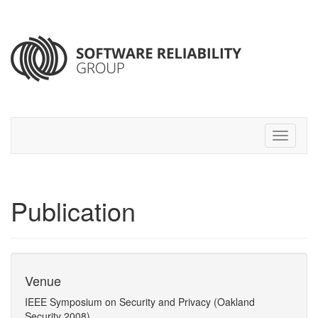
Publication
Venue
IEEE Symposium on Security and Privacy (Oakland
Security 2008)