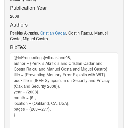
Publication Year
2008
Authors
Periklis Akritidis,
Cristian Cadar
, Costin Raiciu, Manuel
Costa, Miguel Castro
BibTeX