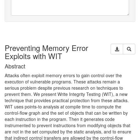
Preventing Memory Error
Exploits with WIT
Abstract
Attacks often exploit memory errors to gain control over the
execution of vulnerable programs. These attacks remain a
serious problem despite previous research on techniques to
prevent them. We present Write Integrity Testing (
WIT
), a new
technique that provides practical protection from these attacks.
WIT
uses points-to analysis at compile time to compute the
control-flow graph and the set of objects that can be written by
each instruction in the program. Then it generates code
instrumented to prevent instructions from modifying objects that
are not in the set computed by the static analysis, and to ensure
that indirect control transfers are allowed by the control-flow