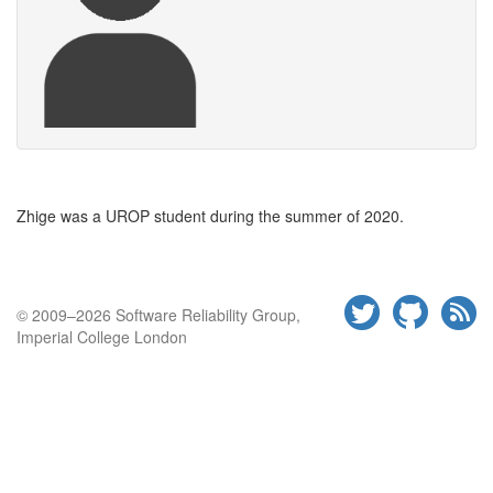
Zhige was a
UROP
student during the summer of
2020.
© 2009–2026 Software Reliability Group,
Imperial College London