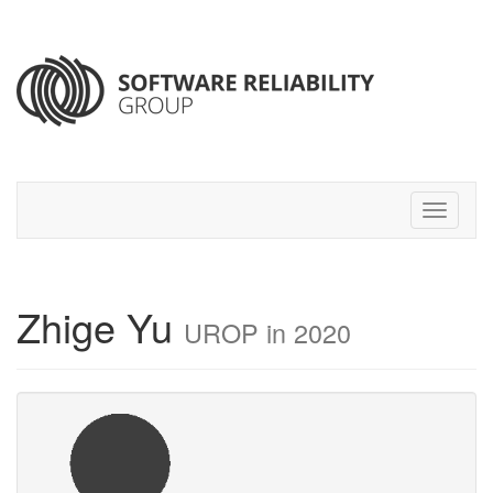
Zhige Yu
UROP in 2020