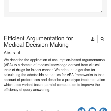
Efficient Argumentation for
Medical Decision-Making
Abstract
We describe the application of assumption-based argumentation
(
ABA
) to a domain of medical knowledge derived from clinical
trials of drugs for breast cancer. We adapt an algorithm for
calculating the admissible semantics for
ABA
frameworks to take
account of preferences and describe a prototype implementation
which uses variant-based parallel computation to improve the
efﬁciency of query
answering.