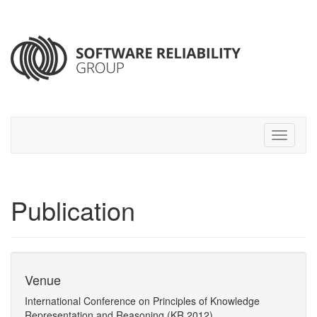
Publication
Venue
International Conference on Principles of Knowledge
Representation and Reasoning (KR 2012)