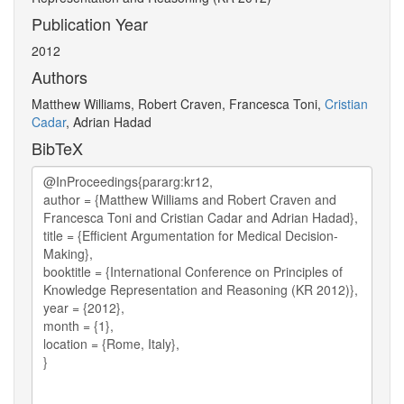
Publication Year
2012
Authors
Matthew Williams, Robert Craven, Francesca Toni,
Cristian
Cadar
, Adrian Hadad
BibTeX