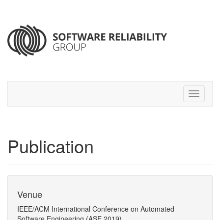
Publication
Venue
IEEE/ACM International Conference on Automated
Software Engineering (ASE 2019)