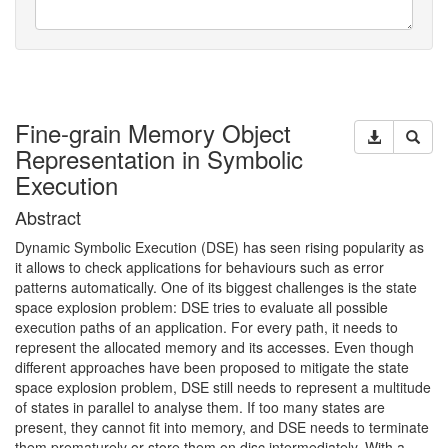
Fine-grain Memory Object
Representation in Symbolic
Execution
Abstract
Dynamic Symbolic Execution (
DSE
) has seen rising popularity as
it allows to check applications for behaviours such as error
patterns automatically. One of its biggest challenges is the state
space explosion problem:
DSE
tries to evaluate all possible
execution paths of an application. For every path, it needs to
represent the allocated memory and its accesses. Even though
different approaches have been proposed to mitigate the state
space explosion problem,
DSE
still needs to represent a multitude
of states in parallel to analyse them. If too many states are
present, they cannot fit into memory, and
DSE
needs to terminate
them prematurely or store them on disc intermediately. With a