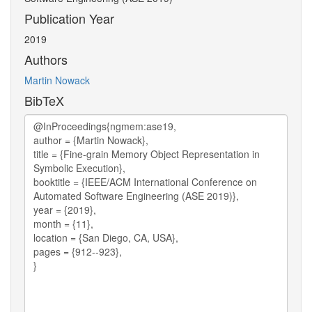
Publication Year
2019
Authors
Martin Nowack
BibTeX