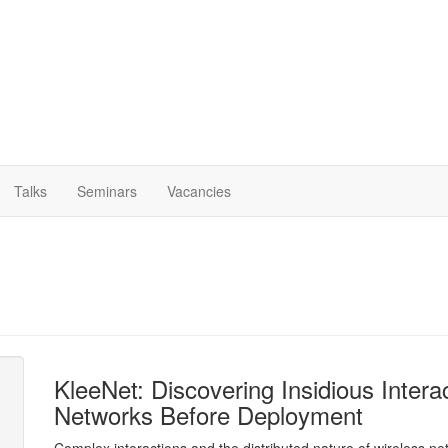
Talks
Seminars
Vacancies
KleeNet: Discovering Insidious Inter
Networks Before Deployment