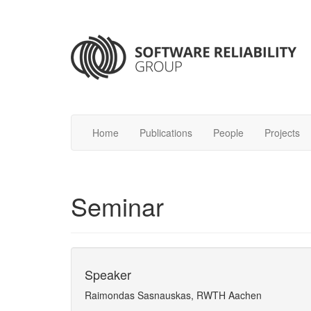
Home
Publications
People
Projects
Seminar
Speaker
Raimondas Sasnauskas, RWTH Aachen