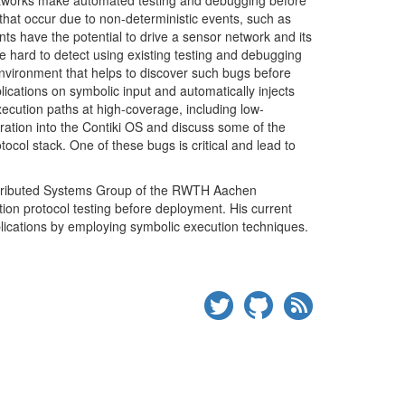
networks make automated testing and debugging before
 that occur due to non-deterministic events, such as
nts have the potential to drive a sensor network and its
are hard to detect using existing testing and debugging
 environment that helps to discover such bugs before
cations on symbolic input and automatically injects
 execution paths at high-coverage, including low-
gration into the Contiki
OS
and discuss some of the
tocol stack. One of these bugs is critical and lead to
stributed Systems Group of the
RWTH
Aachen
ion protocol testing before deployment. His current
lications by employing symbolic execution
techniques.