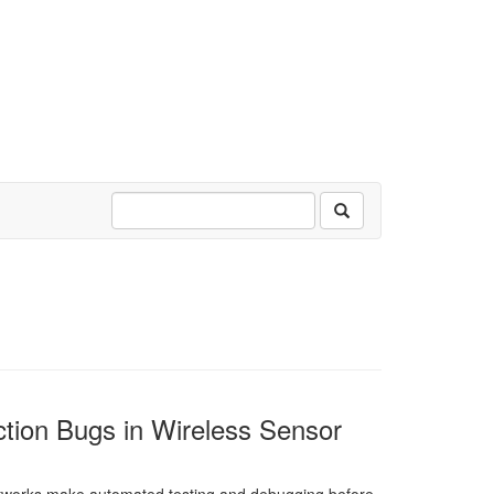
action Bugs in Wireless Sensor