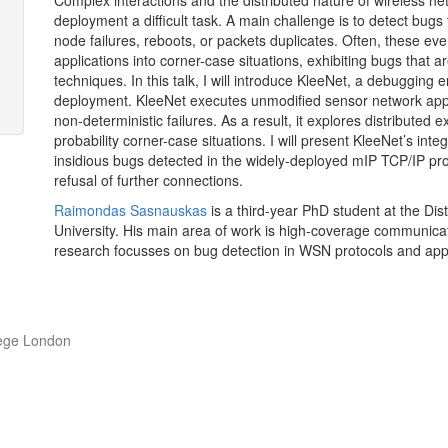
Complex interactions and the distributed nature of wireless 
deployment a difficult task. A main challenge is to detect bugs
node failures, reboots, or packets duplicates. Often, these eve
applications into corner-case situations, exhibiting bugs that 
techniques. In this talk, I will introduce KleeNet, a debugging
deployment. KleeNet executes unmodified sensor network appli
non-deterministic failures. As a result, it explores distributed
probability corner-case situations. I will present KleeNet’s inte
insidious bugs detected in the widely-deployed mIP
TCP
/
IP
pro
refusal of further
connections.
Raimondas Sasnauskas
is a third-year PhD student at the Di
University. His main area of work is high-coverage communicat
research focusses on bug detection in
WSN
protocols and app
lege London