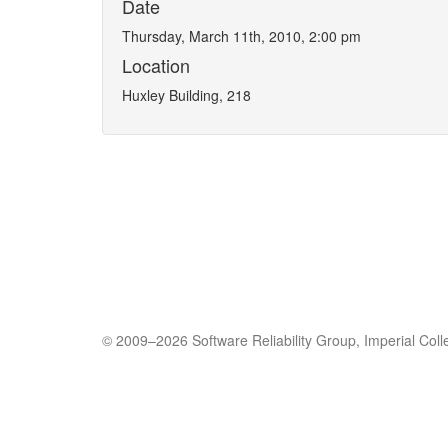
Date
Thursday, March 11th, 2010, 2:00 pm
Location
Huxley Building, 218
© 2009–2026 Software Reliability Group, Imperial Col