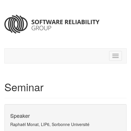
Seminar
Speaker
Raphaël Monat, LIP6, Sorbonne Université