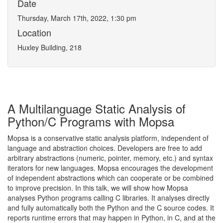
Date
Thursday, March 17th, 2022, 1:30 pm
Location
Huxley Building, 218
A Multilanguage Static Analysis of
Python/C Programs with Mopsa
Mopsa is a conservative static analysis platform, independent of
language and abstraction choices. Developers are free to add
arbitrary abstractions (numeric, pointer, memory, etc.) and syntax
iterators for new languages. Mopsa encourages the development
of independent abstractions which can cooperate or be combined
to improve precision. In this talk, we will show how Mopsa
analyses Python programs calling C libraries. It analyses directly
and fully automatically both the Python and the C source codes. It
reports runtime errors that may happen in Python, in C, and at the