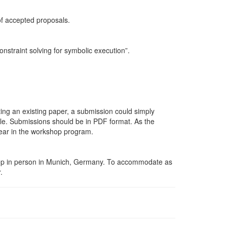
of accepted
proposals.
onstraint solving for symbolic
execution”.
ting an existing paper, a submission could simply
dable. Submissions should be in
PDF
format. As the
pear in the workshop
program.
kshop in person in Munich, Germany. To accommodate as
.