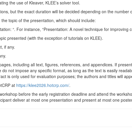
ating the use of Kleaver,
KLEE
’s solver
tool.
tions, but the exact duration will be decided depending on the number 
 the topic of the presentation, which should
include:
tation: “. For instance, “Presentation: A novel technique for improving c
topic presented (with the exception of tutorials on
KLEE
).
, if
any.
any.
es, including all text, figures, references, and appendices. If presen
. We do not impose any specific format, as long as the text is easily rea
ct is only used for evaluation purposes; the authors and titles will ap
HotCRP at
https://klee2026.hotcrp.com/
.
the workshop before the early registration deadline and attend the wor
cipant deliver at most one presentation and present at most one
poster