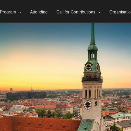
Program
Attending
Call for Contributions
Organisati