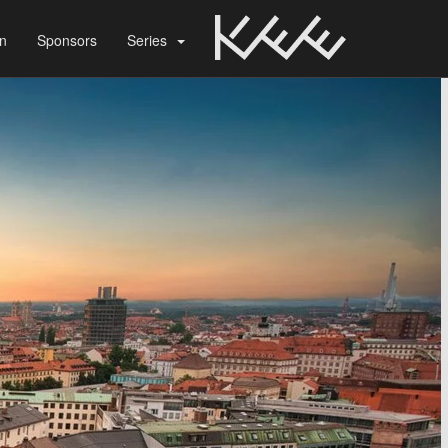
on
Sponsors
Series