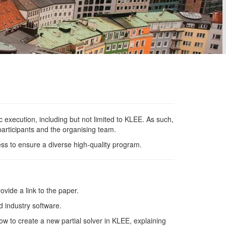
 execution, including but not limited to
KLEE
. As such,
articipants and the organising
team.
s to ensure a diverse high-quality
program.
vide a link to the
paper.
d industry
software.
ow to create a new partial solver in
KLEE
, explaining