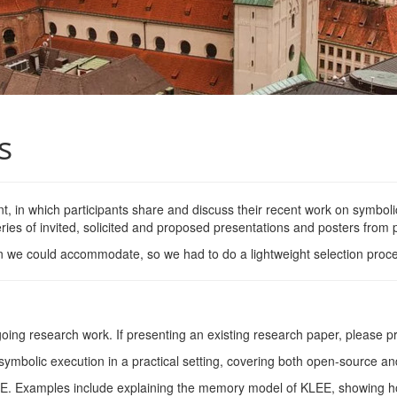
s
, in which participants share and discuss their recent work on symbolic
ies of invited, solicited and proposed presentations and posters from p
n we could accommodate, so we had to do a lightweight selection proces
oing research work. If presenting an existing research paper, please pro
symbolic execution in a practical setting, covering both open-source an
EE
. Examples include explaining the memory model of
KLEE
, showing h