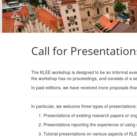
Call for Presentation
The
KLEE
workshop is designed to be an informal event
the workshop has no proceedings, and consists of a ser
In past editions, we have received more proposals tha
In particular, we welcome three types of
presentations:
Presentations of existing research papers or ong
Presentations reporting the experience of using 
Tutorial presentations on various aspects of
KL