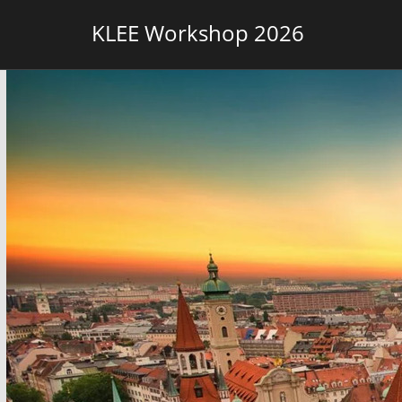
KLEE Workshop 2026