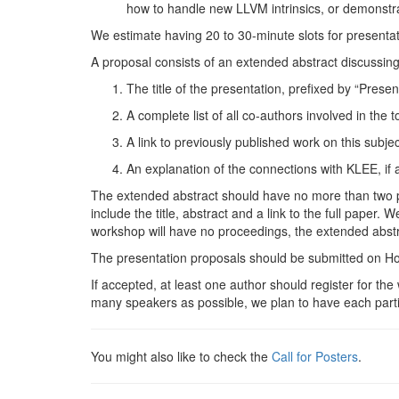
how to handle new
LLVM
intrinsics, or demonstr
We estimate having 20 to 30-minute slots for presenta
A proposal consists of an extended abstract discussing
The title of the presentation, prefixed by “Presen
A complete list of all co-authors involved in the 
A link to previously published work on this subject
An explanation of the connections with
KLEE
, if
The extended abstract should have no more than two pag
include the title, abstract and a link to the full paper
workshop will have no proceedings, the extended abstra
The presentation proposals should be submitted on 
If accepted, at least one author should register for 
many speakers as possible, we plan to have each parti
You might also like to check the
Call for
Posters
.