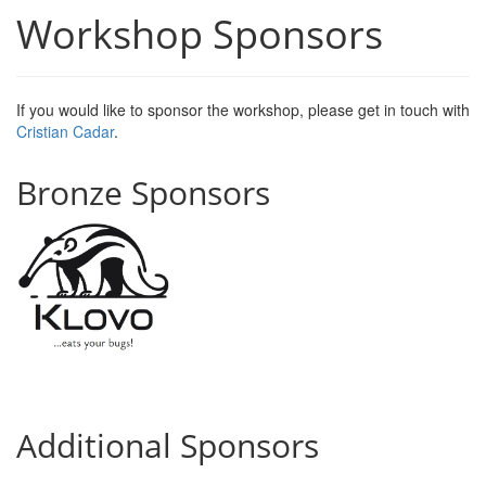
Workshop Sponsors
If you would like to sponsor the workshop, please get in touch with
Cristian
Cadar
.
Bronze Sponsors
Additional Sponsors