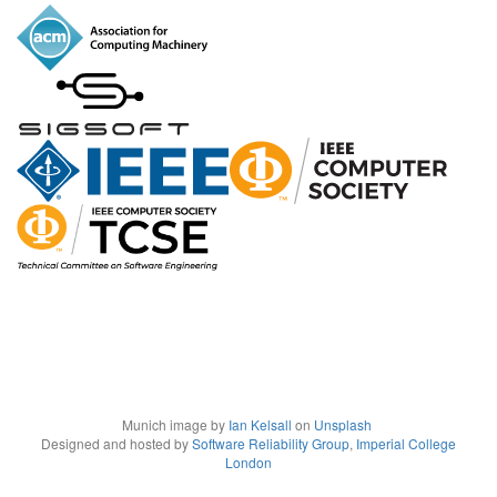
Munich image by
Ian Kelsall
on
Unsplash
Designed and hosted by
Software Reliability Group
,
Imperial College
London